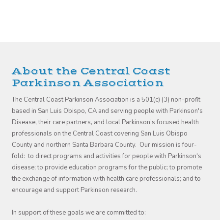
About the Central Coast
Parkinson Association
The Central Coast Parkinson Association is a 501(c) (3) non-profit
based in San Luis Obispo, CA and serving people with Parkinson's
Disease, their care partners, and local Parkinson’s focused health
professionals on the Central Coast covering San Luis Obispo
County and northern Santa Barbara County. Our mission is four-
fold: to direct programs and activities for people with Parkinson's
disease; to provide education programs for the public; to promote
the exchange of information with health care professionals; and to
encourage and support Parkinson research.
In support of these goals we are committed to: