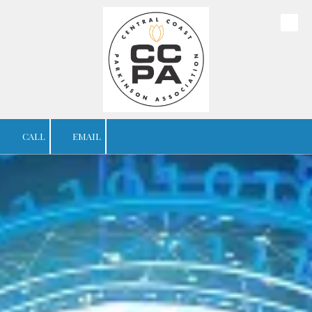
Skip to content
CALL
EMAIL