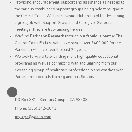
Providing encouragement, support and assistance as needed to
the various established support groups being held throughout
the Central Coast. We have a wonderful group of leaders doing
a great job with Support Groups and Caregiver Support
meetings. They are truly unsung heroes.
We fund Parkinson Research through our fabulous partner The
Central Coast Follies, who have raised over $400,000 for the
Parkinson Alliance over the past 20 years.
We look forward to providing more high quality educational
programs as well as connecting with and learning from our
expanding group of healthcare professionals and coaches with
Parkinson's specialty training and certification.
PO Box 3812 San Luis Obispo, CA 93403
Phone:
(805) 242-3042
myccpa@yahoo.com