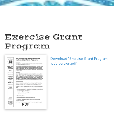
Exercise Grant
Program
Download "Exercise Grant Program
web version.pdf"
PDF