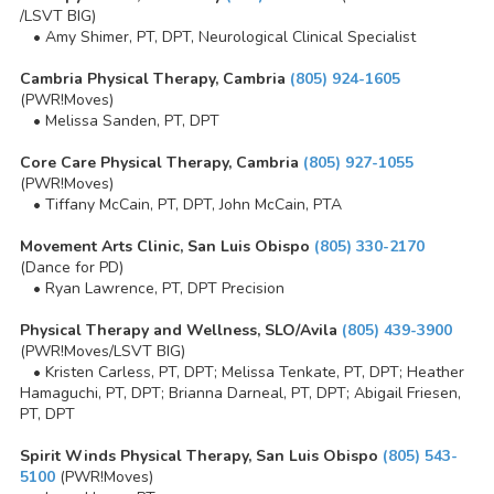
/LSVT BIG)
• Amy Shimer, PT, DPT, Neurological Clinical Specialist
Cambria Physical Therapy, Cambria
(805) 924-1605
(PWR!Moves)
• Melissa Sanden, PT, DPT
Core Care Physical Therapy, Cambria
(805) 927-1055
(PWR!Moves)
• Tiffany McCain, PT, DPT, John McCain, PTA
Movement Arts Clinic, San Luis Obispo
(805) 330-2170
(Dance for PD)
• Ryan Lawrence, PT, DPT Precision
Physical Therapy and Wellness, SLO/Avila
(805) 439-3900
(PWR!Moves/LSVT BIG)
• Kristen Carless, PT, DPT; Melissa Tenkate, PT, DPT; Heather
Hamaguchi, PT, DPT; Brianna Darneal, PT, DPT; Abigail Friesen,
PT, DPT
Spirit Winds Physical Therapy, San Luis Obispo
(805) 543-
5100
(PWR!Moves)