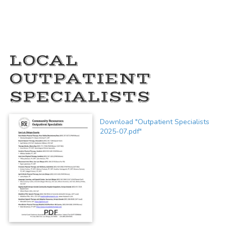
LOCAL
OUTPATIENT
SPECIALISTS
Download "Outpatient Specialists
2025-07.pdf"
PDF