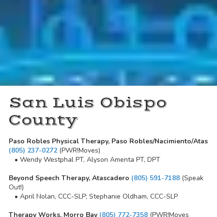
San Luis Obispo
County
Paso Robles Physical Therapy, Paso Robles/Nacimiento/Atas
(805) 237-0272
(PWR!Moves)
• Wendy Westphal PT, Alyson Amenta PT, DPT
Beyond Speech Therapy, Atascadero
(805) 591-7188
(Speak
Out!)
• April Nolan, CCC-SLP; Stephanie Oldham, CCC-SLP
Therapy Works, Morro Bay
(805) 772-7358
(PWR!Moves