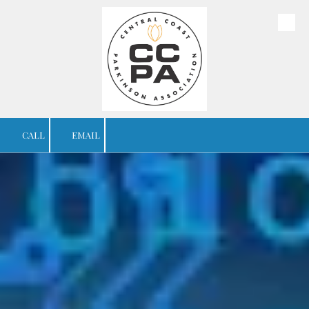
Skip to content
CALL
EMAIL