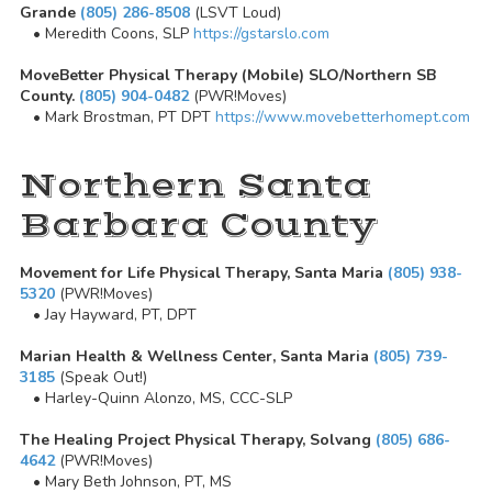
Grande
(805) 286-8508
(LSVT Loud)
• Meredith Coons, SLP
https://gstarslo.com
MoveBetter Physical Therapy (Mobile) SLO/Northern SB
County.
(805) 904-0482
(PWR!Moves)
• Mark Brostman, PT DPT
https://www.movebetterhomept.com
Northern Santa
Barbara County
Movement for Life Physical Therapy, Santa Maria
(805) 938-
5320
(PWR!Moves)
• Jay Hayward, PT, DPT
Marian Health & Wellness Center, Santa Maria
(805) 739-
3185
(Speak Out!)
• Harley-Quinn Alonzo, MS, CCC-SLP
The Healing Project Physical Therapy, Solvang
(805) 686-
4642
(PWR!Moves)
• Mary Beth Johnson, PT, MS