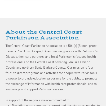
About the Central Coast
Parkinson Association
The Central Coast Parkinson Association is a 501(c) (3) non-profit
based in San Luis Obispo, CA and serving people with Parkinson's
Disease, their care partners, and local Parkinson’s focused health
professionals on the Central Coast covering San Luis Obispo
County and northern Santa Barbara County. Our mission is four-
fold: to direct programs and activities for people with Parkinson's
disease; to provide education programs for the public; to promote
the exchange of information with health care professionals; and to
encourage and support Parkinson research.
In support of these goals we are committed to:
Providing encouragement, support and assistance as needed to