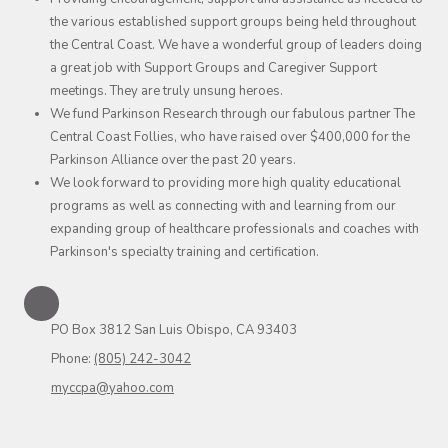
the various established support groups being held throughout
the Central Coast. We have a wonderful group of leaders doing
a great job with Support Groups and Caregiver Support
meetings. They are truly unsung heroes.
We fund Parkinson Research through our fabulous partner The
Central Coast Follies, who have raised over $400,000 for the
Parkinson Alliance over the past 20 years.
We look forward to providing more high quality educational
programs as well as connecting with and learning from our
expanding group of healthcare professionals and coaches with
Parkinson's specialty training and certification.
PO Box 3812 San Luis Obispo, CA 93403
Phone:
(805) 242-3042
myccpa@yahoo.com