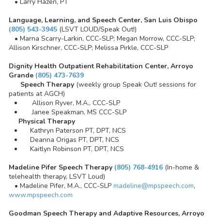
• Larry Hazen, PT
Language, Learning, and Speech Center, San Luis Obispo
(805) 543-3945
(LSVT LOUD/Speak Out!)
• Marna Scarry-Larkin, CCC-SLP; Megan Morrow, CCC-SLP;
Allison Kirschner, CCC-SLP; Melissa Pirkle, CCC-SLP
Dignity Health Outpatient Rehabilitation Center, Arroyo
Grande
(805) 473-7639
Speech Therapy
(weekly group Speak Out! sessions for
patients at AGCH)
Allison Ryver, M.A., CCC-SLP
Janee Speakman, MS CCC-SLP
Physical Therapy
Kathryn Paterson PT, DPT, NCS
Deanna Origas PT, DPT, NCS
Kaitlyn Robinson PT, DPT, NCS
Madeline Pifer Speech Therapy
(805) 768-4916
(In-home &
telehealth therapy, LSVT Loud)
• Madeline Pifer, M.A., CCC-SLP
madeline@mpspeech.com
,
www.mpspeech.com
Goodman Speech Therapy and Adaptive Resources, Arroyo