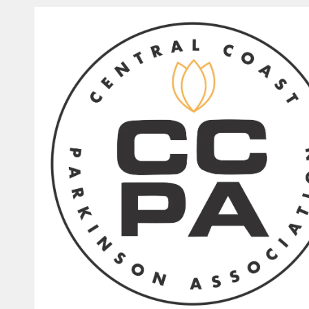
Skip to content