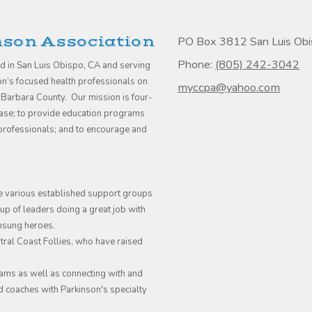
nson Association
PO Box 3812 San Luis Ob
Phone:
(805) 242-3042
ed in San Luis Obispo, CA and serving
son’s focused health professionals on
myccpa@yahoo.com
 Barbara County. Our mission is four-
sease; to provide education programs
e professionals; and to encourage and
e various established support groups
p of leaders doing a great job with
unsung heroes.
ral Coast Follies, who have raised
ams as well as connecting with and
d coaches with Parkinson's specialty