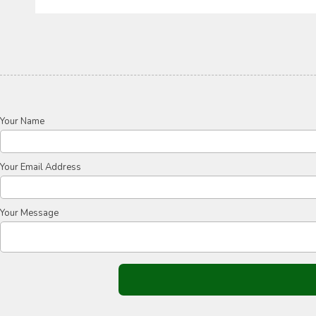
Your Name
Your Email Address
Your Message