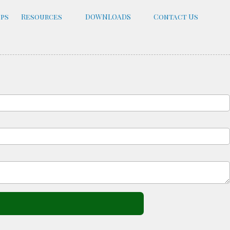
ups
Resources
DOWNLOADS
Contact Us