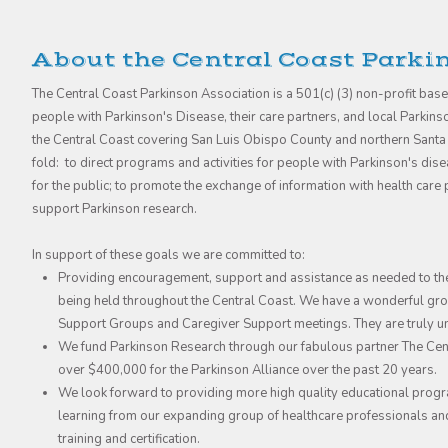
About the Central Coast Parki
The Central Coast Parkinson Association is a 501(c) (3) non-profit bas
people with Parkinson's Disease, their care partners, and local Parkin
the Central Coast covering San Luis Obispo County and northern Santa
fold: to direct programs and activities for people with Parkinson's di
for the public; to promote the exchange of information with health car
support Parkinson research.
In support of these goals we are committed to:
Providing encouragement, support and assistance as needed to th
being held throughout the Central Coast. We have a wonderful grou
Support Groups and Caregiver Support meetings. They are truly 
We fund Parkinson Research through our fabulous partner The Cent
over $400,000 for the Parkinson Alliance over the past 20 years.
We look forward to providing more high quality educational progr
learning from our expanding group of healthcare professionals an
training and certification.