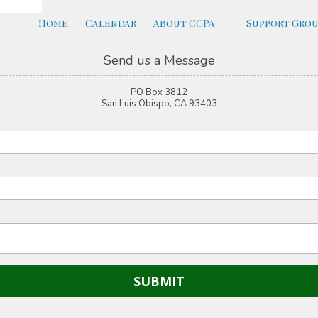
Home
Calendar
About CCPA
Support Gro
Send us a Message
PO Box 3812
San Luis Obispo, CA 93403