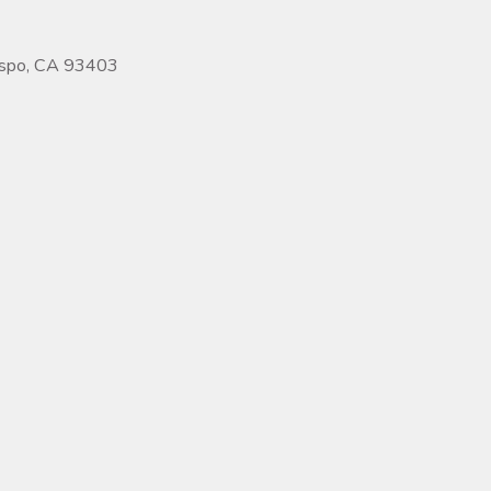
ispo, CA 93403